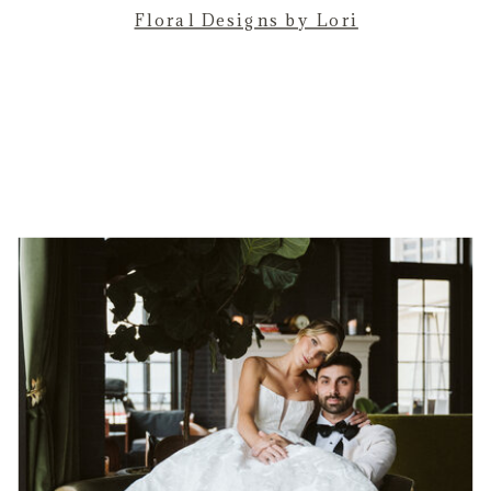
Floral Designs by Lori