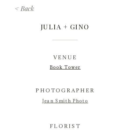
< Back
JULIA + GINO
VENUE
Book Tower
PHOTOGRAPHER
Jean Smith Photo
FLORIST