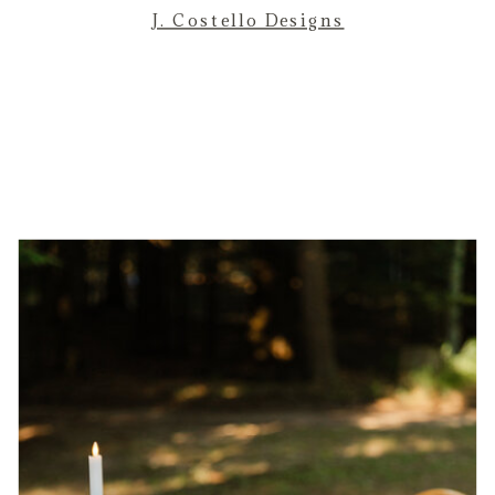
J. Costello Designs