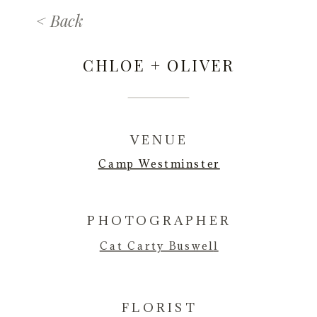
< Back
CHLOE + OLIVER
VENUE
Camp Westminster
PHOTOGRAPHER
Cat Carty Buswel
l
FLORIST